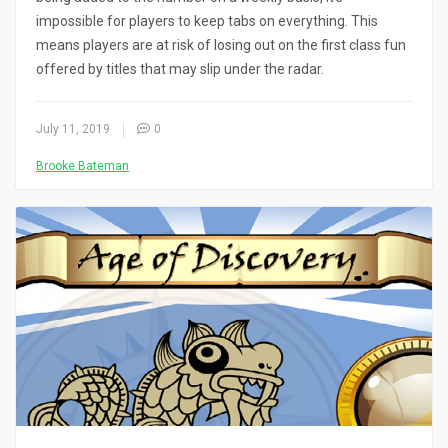
impossible for players to keep tabs on everything. This
means players are at risk of losing out on the first class fun
offered by titles that may slip under the radar.
July 11, 2019
0
Brooke Bateman