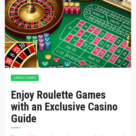
CASINO GAMES
Enjoy Roulette Games
with an Exclusive Casino
Guide