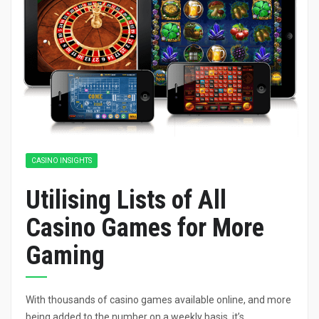
CASINO INSIGHTS
Utilising Lists of All
Casino Games for More
Gaming
With thousands of casino games available online, and more
being added to the number on a weekly basis, it’s