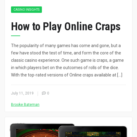
CASINO INSIGHTS
How to Play Online Craps
The popularity of many games has come and gone, but a
few have stood the test of time, and form the core of the
classic casino experience. One such game is craps, a game
in which players bet on the outcomes of rolls of the dice.
With the top-rated versions of Online craps available at […]
July 11, 2019
0
Brooke Bateman