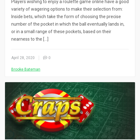
Players wishing to enjoy a roulette game online have a good
variety of wagering options to make their selection from:
Inside bets, which take the form of choosing the precise
number of the pocket in which the ball eventually lands in,
or in a small range of these pockets, based on their
nearness to the […]
April 28, 2020
0
Brooke Bateman