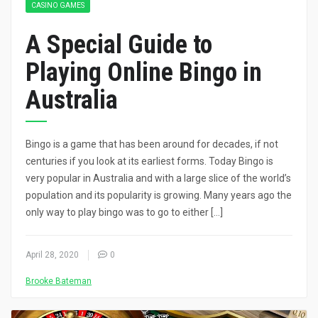
CASINO GAMES
A Special Guide to
Playing Online Bingo in
Australia
Bingo is a game that has been around for decades, if not
centuries if you look at its earliest forms. Today Bingo is
very popular in Australia and with a large slice of the world’s
population and its popularity is growing. Many years ago the
only way to play bingo was to go to either […]
April 28, 2020
0
Brooke Bateman