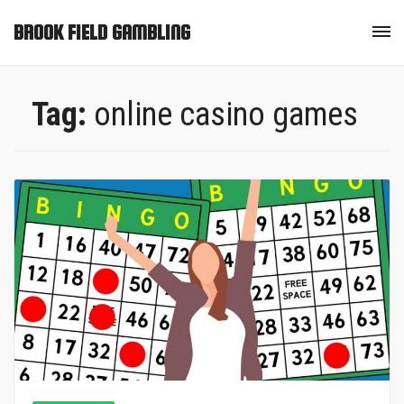
BROOK FIELD GAMBLING
Tag:
online casino games