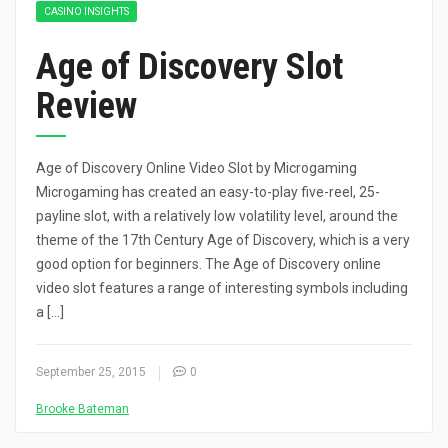
CASINO INSIGHTS
Age of Discovery Slot
Review
Age of Discovery Online Video Slot by Microgaming
Microgaming has created an easy-to-play five-reel, 25-
payline slot, with a relatively low volatility level, around the
theme of the 17th Century Age of Discovery, which is a very
good option for beginners. The Age of Discovery online
video slot features a range of interesting symbols including
a […]
September 25, 2015
0
Brooke Bateman