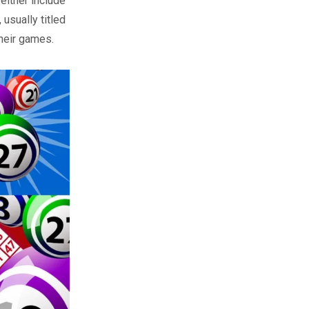
either include
usually titled
their games.