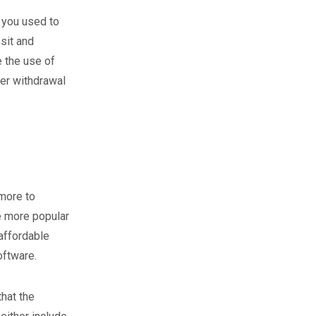
 you used to
sit and
 the use of
ter withdrawal
 more to
e more popular
affordable
oftware.
hat the