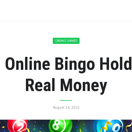
CASINO GAMES
 Online Bingo Hold
Real Money
August 24, 2022