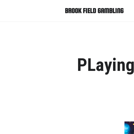
BROOK FIELD GAMBLING
PLaying