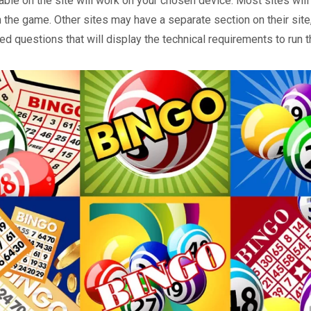
able on the site will work on your chosen device. Most sites will 
 the game. Other sites may have a separate section on their site, 
ed questions that will display the technical requirements to run 