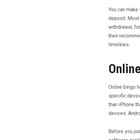
You can make 
deposit. Most 
withdrawal, f
their recommen
timelines.
Online
Online bingo h
specific devic
than iPhone th
devices. Andr
Before you joi