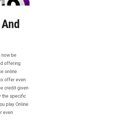
 And
n now be
ed offering
ce online
to offer even
e credit given
 the specific
ou play Online
or even