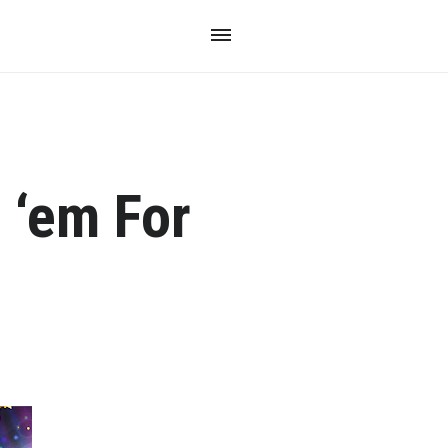
 ‘em For