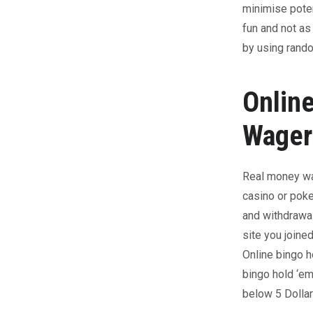
minimise poten
fun and not as
by using rando
Onlin
Wager
Real money wag
casino or poke
and withdrawal
site you joine
Online bingo h
bingo hold ‘e
below 5 Dollar