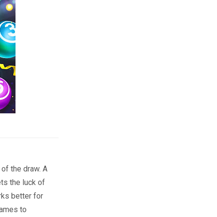
 of the draw. A
ts the luck of
rks better for
games to