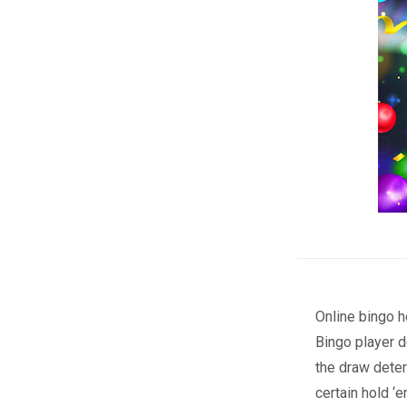
Online bingo h
Bingo player d
the draw deter
certain hold ‘