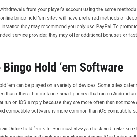
withdrawals from your player’s account using the same methods
online bingo hold ‘em sites will have preferred methods of depo
or instance they may recommend you only use PayPal. To promote
ded service provider, they may offer additional bonuses or fas
 Bingo Hold ‘em Software
old ‘em can be played on a variety of devices. Some sites cater
es than others. For instance smart phones that run on Android ar
at run on iOS simply because they are more often than not more 
oid compatible software is more common than iOS compatible s
n an Online hold ‘em site, you must always check and make sure t