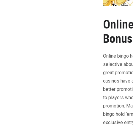
Onlin
Bonus
Online bingo h
selective abou
great promotio
casinos have a
better promoti
to players whe
promotion. Man
bingo hold ‘em
exclusive entr