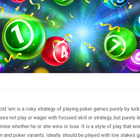
old ‘em is a risky strategy of playing poker games purely by luck
oes not play or wager with focused skill or strategy, but purely le
mine whether he or she wins or lose. It is a style of play that wo
em and poker variants. Ideally should be played with low stakes 