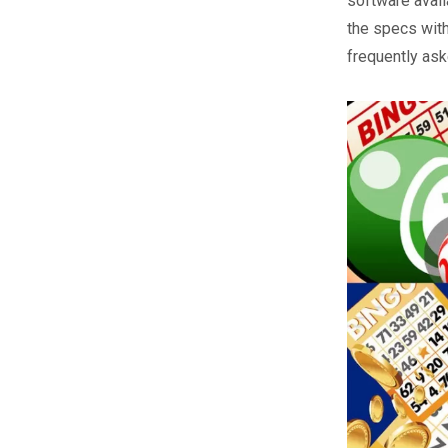
software avail
the specs with
frequently ask