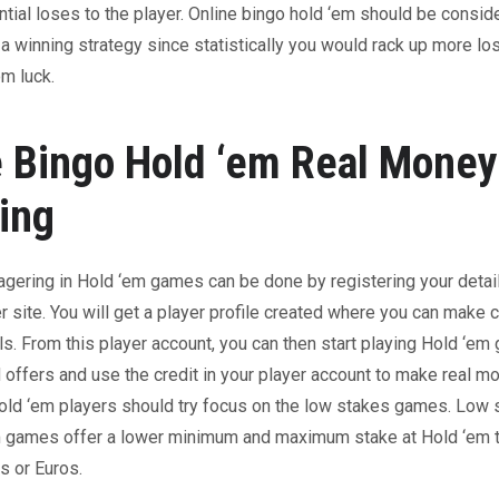
tial loses to the player. Online bingo hold ‘em should be consid
 a winning strategy since statistically you would rack up more lo
m luck.
e Bingo Hold ‘em Real Money
ing
ering in Hold ‘em games can be done by registering your detail
r site. You will get a player profile created where you can make
s. From this player account, you can then start playing Hold ‘em
d offers and use the credit in your player account to make real 
old ‘em players should try focus on the low stakes games. Low 
m games offer a lower minimum and maximum stake at Hold ‘em t
s or Euros.