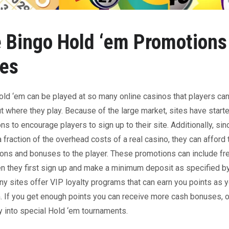
e Bingo Hold ‘em Promotions
es
old ‘em can be played at so many online casinos that players ca
t where they play. Because of the large market, sites have start
ns to encourage players to sign up to their site. Additionally, sin
 fraction of the overhead costs of a real casino, they can afford 
ons and bonuses to the player. These promotions can include fre
n they first sign up and make a minimum deposit as specified by
y sites offer VIP loyalty programs that can earn you points as y
. If you get enough points you can receive more cash bonuses, 
y into special Hold ‘em tournaments.