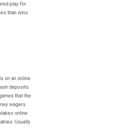
ered play for
ses than wins
s on an online
 cash deposits
 games that the
money wagers.
stakes online
ables. Usually