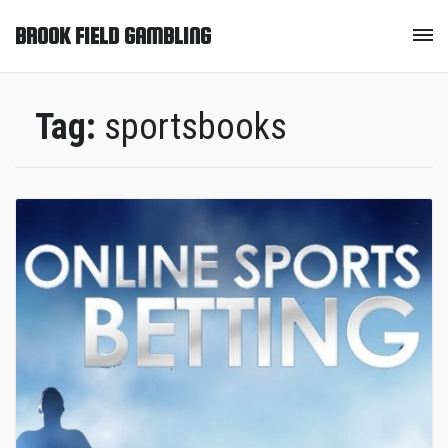
BROOK FIELD GAMBLING
Tag:
sportsbooks