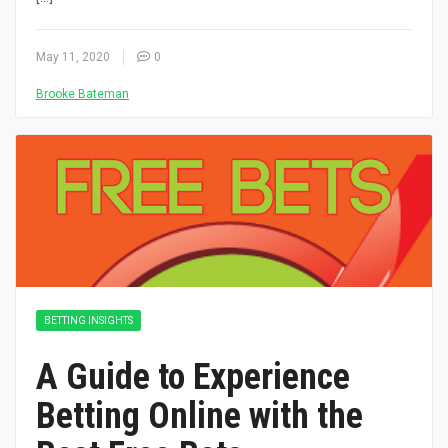
May 11, 2020
0
Brooke Bateman
BETTING INSIGHTS
A Guide to Experience
Betting Online with the