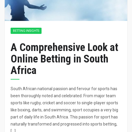
BETTING INSIGHTS
A Comprehensive Look at
Online Betting in South
Africa
South African national passion and fervour for sports has
been thoroughly noted and celebrated. From major team
sports like rugby, cricket and soccer to single-player sports
like boxing, darts, and swimming, sport occupies a very big
part of daily life in South Africa. This passion for sport has
naturally transformed and progressed into sports betting,
[…]