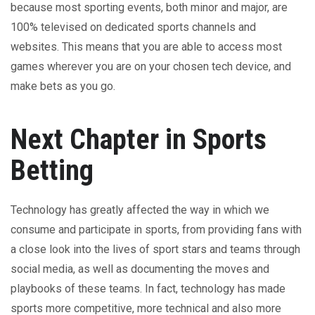
because most sporting events, both minor and major, are
100% televised on dedicated sports channels and
websites. This means that you are able to access most
games wherever you are on your chosen tech device, and
make bets as you go.
Next Chapter in Sports
Betting
Technology has greatly affected the way in which we
consume and participate in sports, from providing fans with
a close look into the lives of sport stars and teams through
social media, as well as documenting the moves and
playbooks of these teams. In fact, technology has made
sports more competitive, more technical and also more