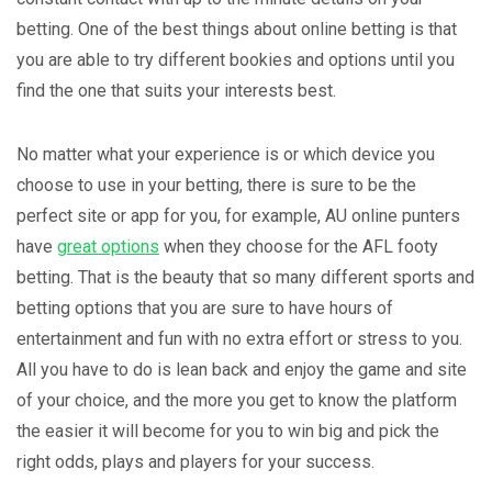
betting. One of the best things about online betting is that
you are able to try different bookies and options until you
find the one that suits your interests best.
No matter what your experience is or which device you
choose to use in your betting, there is sure to be the
perfect site or app for you, for example, AU online punters
have
great options
when they choose for the AFL footy
betting. That is the beauty that so many different sports and
betting options that you are sure to have hours of
entertainment and fun with no extra effort or stress to you.
All you have to do is lean back and enjoy the game and site
of your choice, and the more you get to know the platform
the easier it will become for you to win big and pick the
right odds, plays and players for your success.