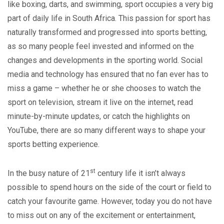
like boxing, darts, and swimming, sport occupies a very big
part of daily life in South Africa. This passion for sport has
naturally transformed and progressed into sports betting,
as so many people feel invested and informed on the
changes and developments in the sporting world. Social
media and technology has ensured that no fan ever has to
miss a game – whether he or she chooses to watch the
sport on television, stream it live on the internet, read
minute-by-minute updates, or catch the highlights on
YouTube, there are so many different ways to shape your
sports betting experience.
st
In the busy nature of 21
century life it isn’t always
possible to spend hours on the side of the court or field to
catch your favourite game. However, today you do not have
to miss out on any of the excitement or entertainment,