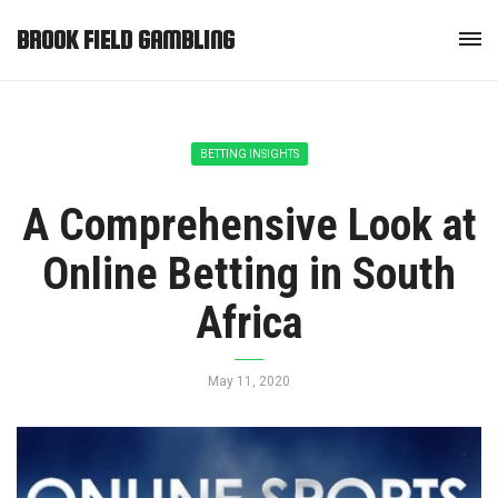
BROOK FIELD GAMBLING
BETTING INSIGHTS
A Comprehensive Look at
Online Betting in South
Africa
May 11, 2020