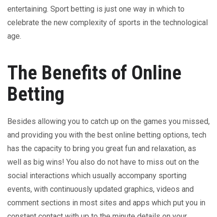
entertaining. Sport betting is just one way in which to
celebrate the new complexity of sports in the technological
age.
The Benefits of Online
Betting
Besides allowing you to catch up on the games you missed,
and providing you with the best online betting options, tech
has the capacity to bring you great fun and relaxation, as
well as big wins! You also do not have to miss out on the
social interactions which usually accompany sporting
events, with continuously updated graphics, videos and
comment sections in most sites and apps which put you in
constant contact with up to the minute details on your