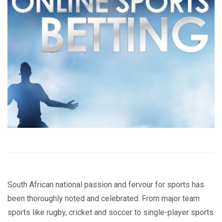
South African national passion and fervour for sports has
been thoroughly noted and celebrated. From major team
sports like rugby, cricket and soccer to single-player sports