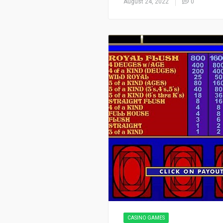
August 24, 2022
0
CASINO GAMES