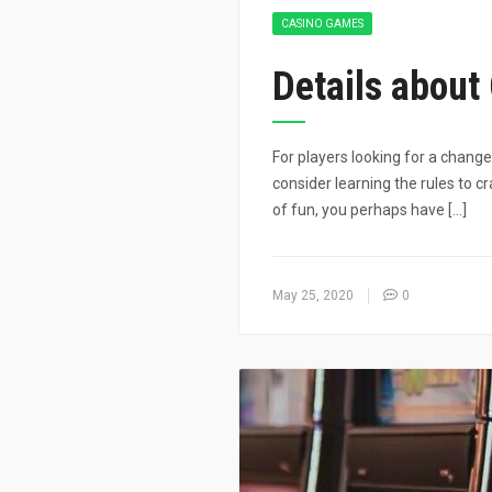
CASINO GAMES
Details about
For players looking for a chang
consider learning the rules to c
of fun, you perhaps have […]
May 25, 2020
0