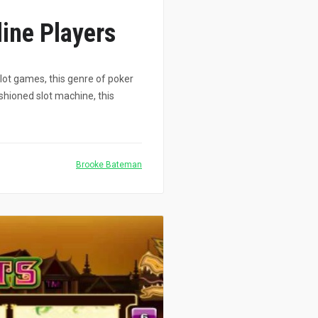
ine Players
lot games, this genre of poker
ashioned slot machine, this
Brooke Bateman