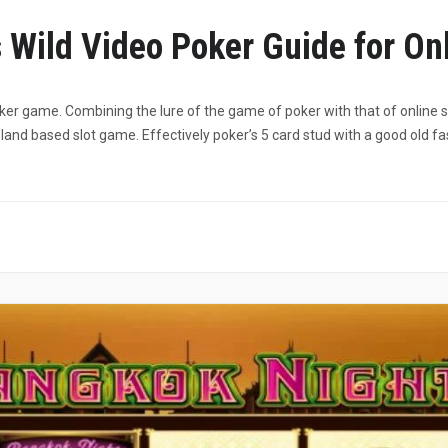
Wild Video Poker Guide for Onl
ker game. Combining the lure of the game of poker with that of online s
 land based slot game. Effectively poker’s 5 card stud with a good old f