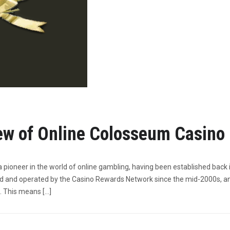
ew of Online Colosseum Casino
 pioneer in the world of online gambling, having been established back i
ned and operated by the Casino Rewards Network since the mid-2000s, an
s. This means […]