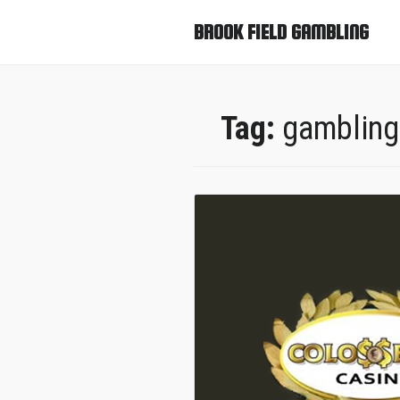
BROOK FIELD GAMBLING
Tag:
gambling