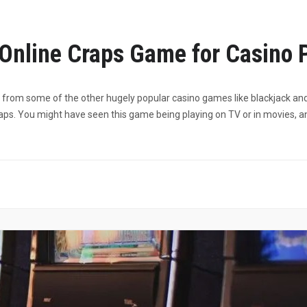
 Online Craps Game for Casino 
e from some of the other hugely popular casino games like blackjack and 
raps. You might have seen this game being playing on TV or in movies, and