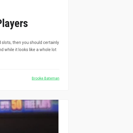
Players
slots, then you should certainly
 while it looks like a whole lot
Brooke Bateman