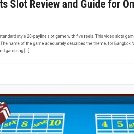
s Slot Review and Guide for On
standard style 20-payline slot game with five reels. This video slots ga
. The name of the game adequately describes the theme, for Bangkok Nig
and gambling […]