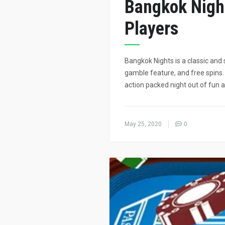
Bangkok Night
Players
Bangkok Nights is a classic and 
gamble feature, and free spins
action packed night out of fun 
May 25, 2020
0