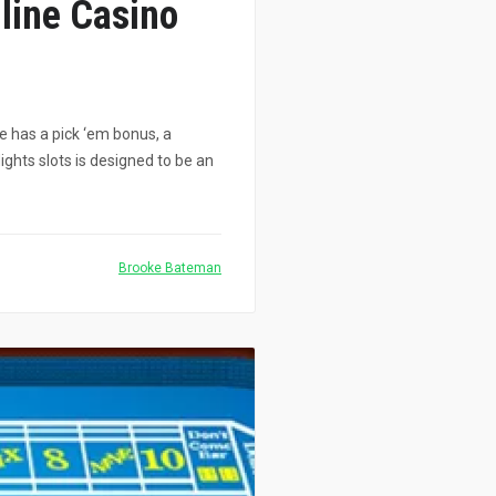
line Casino
me has a pick ‘em bonus, a
hts slots is designed to be an
Brooke Bateman