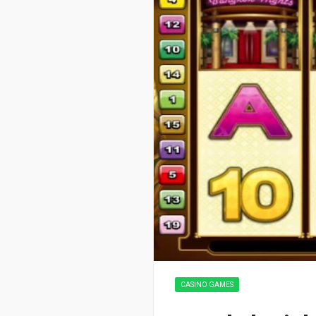
CASINO GAMES