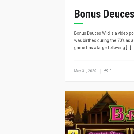
Bonus Deuces 
Bonus Deuces Wild is a video po
was birthed during the 70’s as a
game has a large following […]
May 31, 2020
0