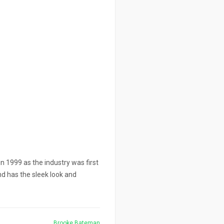
n 1999 as the industry was first
d has the sleek look and
Brooke Bateman