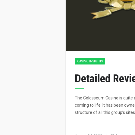
CASINO INSIGHTS
Detailed Revi
The Colosseum Casino is quite a
coming to life. It has been ow
structure of all this group’s site