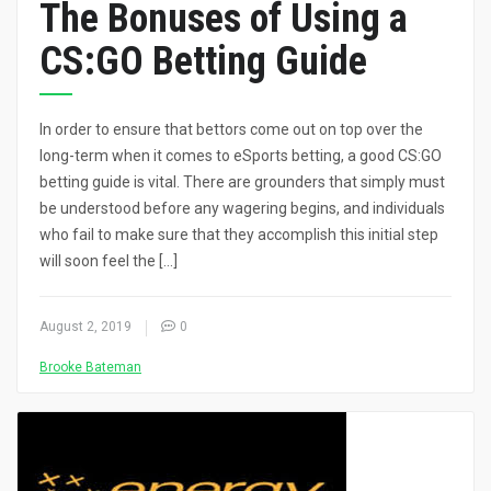
The Bonuses of Using a
CS:GO Betting Guide
In order to ensure that bettors come out on top over the
long-term when it comes to eSports betting, a good CS:GO
betting guide is vital. There are grounders that simply must
be understood before any wagering begins, and individuals
who fail to make sure that they accomplish this initial step
will soon feel the […]
August 2, 2019
0
Brooke Bateman