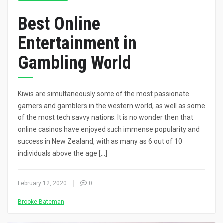
Best Online
Entertainment in
Gambling World
Kiwis are simultaneously some of the most passionate
gamers and gamblers in the western world, as well as some
of the most tech savvy nations. It is no wonder then that
online casinos have enjoyed such immense popularity and
success in New Zealand, with as many as 6 out of 10
individuals above the age […]
February 12, 2020
0
Brooke Bateman