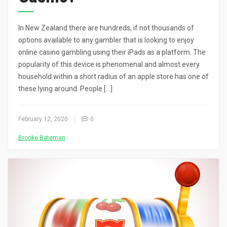
In New Zealand there are hundreds, if not thousands of
options available to any gambler that is looking to enjoy
online casino gambling using their iPads as a platform. The
popularity of this device is phenomenal and almost every
household within a short radius of an apple store has one of
these lying around. People […]
February 12, 2020
0
Brooke Bateman