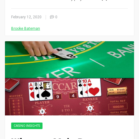
February 12, 2020
0
Brooke Bateman
CASINO INSIGHTS