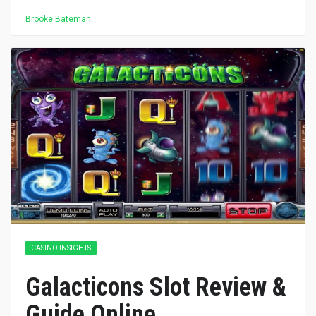
Brooke Bateman
CASINO INSIGHTS
Galacticons Slot Review &
Guide Online