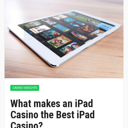
CASINO INSIGHTS
What makes an iPad
Casino the Best iPad
Casino?