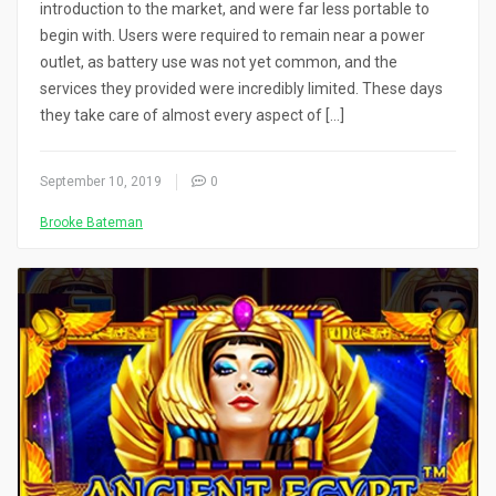
introduction to the market, and were far less portable to
begin with. Users were required to remain near a power
outlet, as battery use was not yet common, and the
services they provided were incredibly limited. These days
they take care of almost every aspect of […]
September 10, 2019
0
Brooke Bateman