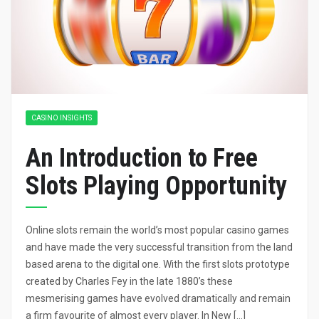
CASINO INSIGHTS
An Introduction to Free
Slots Playing Opportunity
Online slots remain the world’s most popular casino games
and have made the very successful transition from the land
based arena to the digital one. With the first slots prototype
created by Charles Fey in the late 1880’s these
mesmerising games have evolved dramatically and remain
a firm favourite of almost every player. In New […]