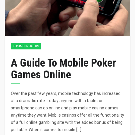
CASINO INSIGHTS
A Guide To Mobile Poker
Games Online
Over the past few years, mobile technology has increased
at a dramatic rate. Today anyone with a tablet or
smartphone can go online and play mobile casino games
anytime they want. Mobile casinos offer all the functionality
of a full online gambling site with the added bonus of being
portable. When it comes to mobile […]