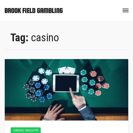
BROOK FIELD GAMBLING
Tag:
casino
CASINO INSIGHTS