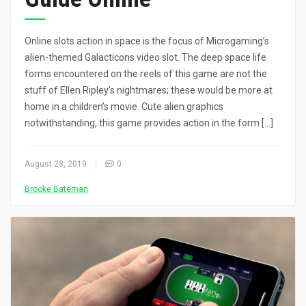
Online slots action in space is the focus of Microgaming’s
alien-themed Galacticons video slot. The deep space life
forms encountered on the reels of this game are not the
stuff of Ellen Ripley’s nightmares; these would be more at
home in a children’s movie. Cute alien graphics
notwithstanding, this game provides action in the form […]
August 28, 2019
0
Brooke Bateman