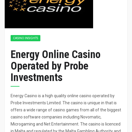
CASINO INSIGHTS
Energy Online Casino
Operated by Probe
Investments
Energy Casino is a high quality online casino operated by
Probe Investments Limited. The casino is unique in that is
offers a wide range of casino games from all of the biggest
casino software companies including Novomatic,
Microgaming and Net Entertainment. The casino is licenced
in Malta and regulated by the Malta Gambling Authority and