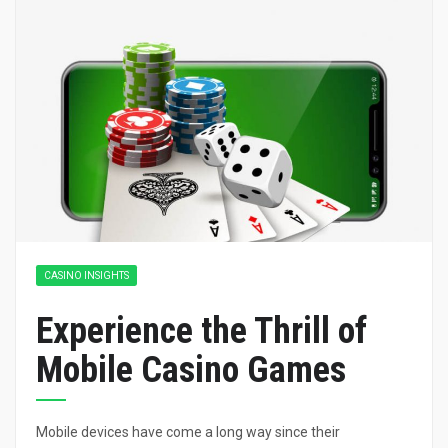
CASINO INSIGHTS
Experience the Thrill of
Mobile Casino Games
Mobile devices have come a long way since their