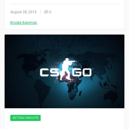
August 28, 2019
0
Brooke Bateman
BETTING INSIGHTS