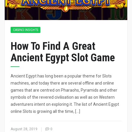
CASINO INSIGHTS
How To Find A Great
Ancient Egypt Slot Game
Ancient Egypt has long been a popular theme for Slots
machines, and today there are several offline and online
games that are centred on Pharaohs, Pyramids and other
symbols of the revered civilisation as well as on Western
adventurers intent on exploring it. The list of Ancient Egypt
online Slots is growing all the time, […]
August 28, 2019
0