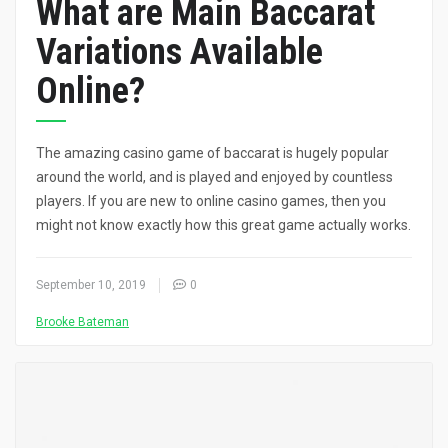
What are Main Baccarat
Variations Available
Online?
The amazing casino game of baccarat is hugely popular
around the world, and is played and enjoyed by countless
players. If you are new to online casino games, then you
might not know exactly how this great game actually works.
September 10, 2019
0
Brooke Bateman