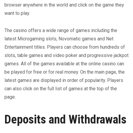
browser anywhere in the world and click on the game they
want to play.
The casino offers a wide range of games including the
latest Microgaming slots, Novomatic games and Net
Entertainment titles. Players can choose from hundreds of
slots, table games and video poker and progressive jackpot
games. All of the games available at the online casino can
be played for free or for real money. On the main page, the
latest games are displayed in order of popularity. Players
can also click on the full list of games at the top of the
page.
Deposits and Withdrawals