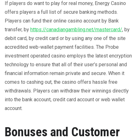
If players do want to play for real money, Energy Casino
offers players a full list of secure banking methods.
Players can fund their online casino account by Bank
transfer, by
https://canadiangambling.net/mastercard/
, by
debit card, by credit card or by using any one of the site
accredited web-wallet payment facilities. The Probe
investment operated casino employs the latest encryption
technology to ensure that all of their user’s personal and
financial information remain private and secure. When it
comes to cashing out, the casino offers hassle free
withdrawals. Players can withdraw their winnings directly
into the bank account, credit card account or web wallet
account.
Bonuses and Customer