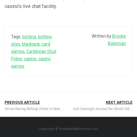
casino’s live chat facility.
Written by
Brooke
Tags:
betting
,
betting
Bateman
sites
,
blackjack
,
card
games
,
Caribbean Stud
Poker
,
casino
,
casino
games
PREVIOUS ARTICLE
NEXT ARTICLE
Horse Racing Betting Online in New Zealand
Ash Gaming’s Around the World Video Slot
Copyright © brookfieldkitchens.com