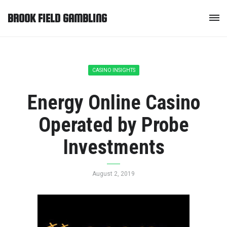
BROOK FIELD GAMBLING
CASINO INSIGHTS
Energy Online Casino
Operated by Probe
Investments
August 2, 2019