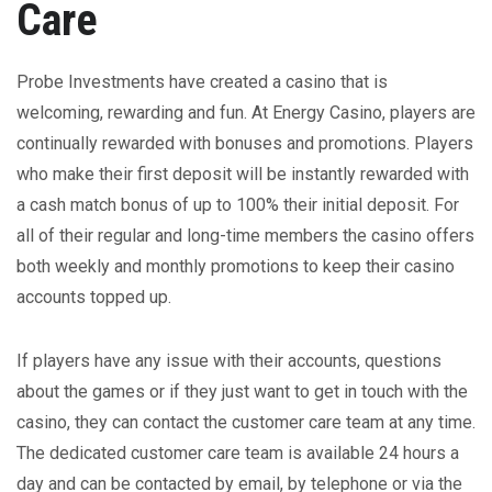
Care
Probe Investments have created a casino that is
welcoming, rewarding and fun. At Energy Casino, players are
continually rewarded with bonuses and promotions. Players
who make their first deposit will be instantly rewarded with
a cash match bonus of up to 100% their initial deposit. For
all of their regular and long-time members the casino offers
both weekly and monthly promotions to keep their casino
accounts topped up.
If players have any issue with their accounts, questions
about the games or if they just want to get in touch with the
casino, they can contact the customer care team at any time.
The dedicated customer care team is available 24 hours a
day and can be contacted by email, by telephone or via the