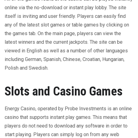
online via the no-download or instant play lobby. The site
itself is inviting and user friendly. Players can easily find
any of the latest slot games or table games by clicking on
the games tab. On the main page, players can view the
latest winners and the current jackpots. The site can be
viewed in English as well as a number of other languages
including German, Spanish, Chinese, Croatian, Hungarian,
Polish and Swedish.
Slots and Casino Games
Energy Casino, operated by Probe Investments is an online
casino that supports instant play games. This means that
players do not need to download any software in order to
start playing. Players can simply log on from any web