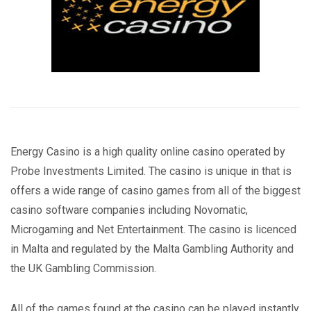
Energy Casino is a high quality online casino operated by
Probe Investments Limited. The casino is unique in that is
offers a wide range of casino games from all of the biggest
casino software companies including Novomatic,
Microgaming and Net Entertainment. The casino is licenced
in Malta and regulated by the Malta Gambling Authority and
the UK Gambling Commission.
All of the games found at the casino can be played instantly