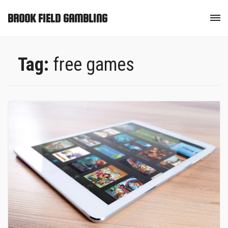
BROOK FIELD GAMBLING
Tag:
free games