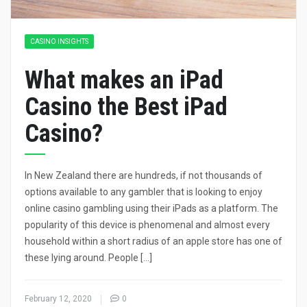
CASINO INSIGHTS
What makes an iPad
Casino the Best iPad
Casino?
In New Zealand there are hundreds, if not thousands of
options available to any gambler that is looking to enjoy
online casino gambling using their iPads as a platform. The
popularity of this device is phenomenal and almost every
household within a short radius of an apple store has one of
these lying around. People […]
February 12, 2020
0