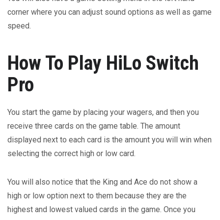
corner where you can adjust sound options as well as game
speed.
How To Play HiLo Switch
Pro
You start the game by placing your wagers, and then you
receive three cards on the game table. The amount
displayed next to each card is the amount you will win when
selecting the correct high or low card.
You will also notice that the King and Ace do not show a
high or low option next to them because they are the
highest and lowest valued cards in the game. Once you