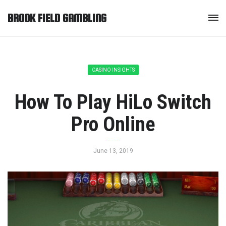
BROOK FIELD GAMBLING
CASINO INSIGHTS
How To Play HiLo Switch
Pro Online
June 13, 2019