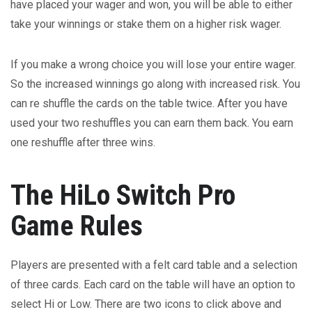
have placed your wager and won, you will be able to either
take your winnings or stake them on a higher risk wager.
If you make a wrong choice you will lose your entire wager.
So the increased winnings go along with increased risk. You
can re shuffle the cards on the table twice. After you have
used your two reshuffles you can earn them back. You earn
one reshuffle after three wins.
The HiLo Switch Pro
Game Rules
Players are presented with a felt card table and a selection
of three cards. Each card on the table will have an option to
select Hi or Low. There are two icons to click above and