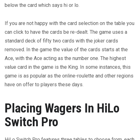
below the card which says hi or lo.
If you are not happy with the card selection on the table you
can click to have the cards be re-dealt. The game uses a
standard deck of fifty two cards with the joker cards
removed. In the game the value of the cards starts at the
Ace, with the Ace acting as the number one. The highest
value card in the game is the King. In some instances, this
game is as popular as the online-roulette and other regions
have on offer to players these days.
Placing Wagers In HiLo
Switch Pro
HiLo Switch Pro features three tables to choose from, each