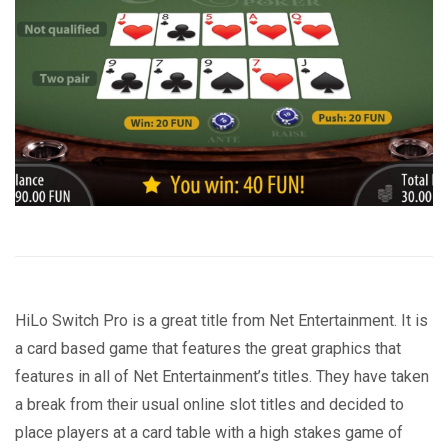
HiLo Switch Pro is a great title from Net Entertainment. It is
a card based game that features the great graphics that
features in all of Net Entertainment’s titles. They have taken
a break from their usual online slot titles and decided to
place players at a card table with a high stakes game of