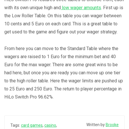
with its own unique high and
low wager amounts
. First up is
the Low Roller Table. On this table you can wager between
10 cents and 5 Euro on each card. This is a great table to
get used to the game and figure out your wager strategy.
From here you can move to the Standard Table where the
wagers are raised to 1 Euro for the minimum bet and 40
Euro for the max wager. There are some great wins to be
had here, but once you are ready you can move up one tier
to the high roller table. Here the wager limits are pushed up
to 25 Euro and 250 Euro. The return to player percentage in
HiLo Switch Pro 96.62%.
Written by
Brooke
Tags:
card games
,
casino
,