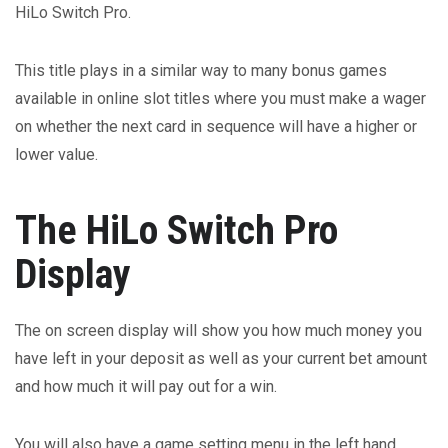
HiLo Switch Pro.
This title plays in a similar way to many bonus games
available in online slot titles where you must make a wager
on whether the next card in sequence will have a higher or
lower value.
The HiLo Switch Pro
Display
The on screen display will show you how much money you
have left in your deposit as well as your current bet amount
and how much it will pay out for a win.
You will also have a game setting menu in the left hand