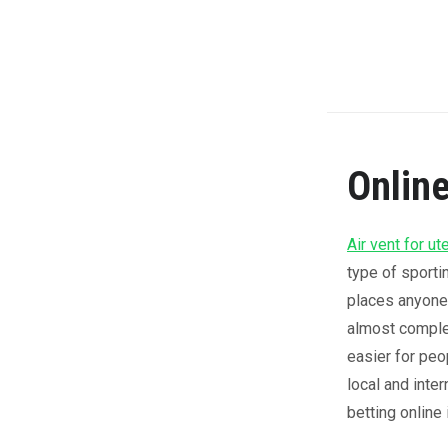
Onlin
Air vent for u
type of sporti
places anyone 
almost complet
easier for peo
local and inte
betting online