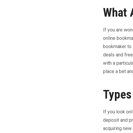
What 
If you are won
online bookmak
bookmaker to d
deals and free
with a particul
place a bet an
Types
If you look onl
deposit and pr
acquiring new 