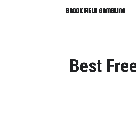
BROOK FIELD GAMBLING
Best Fre