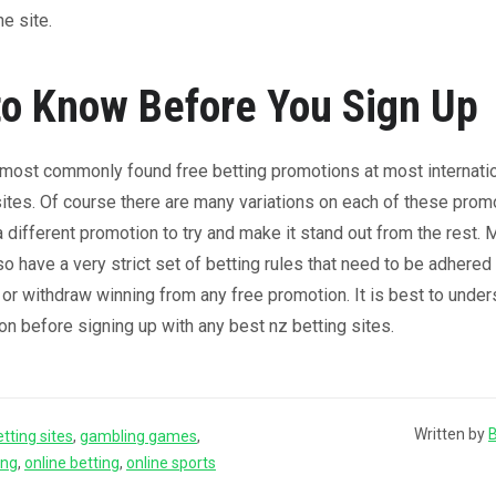
he site.
to Know Before You Sign Up
most commonly found free betting promotions at most internatio
sites. Of course there are many variations on each of these prom
 a different promotion to try and make it stand out from the rest. 
o have a very strict set of betting rules that need to be adhered
 or withdraw winning from any free promotion. It is best to under
on before signing up with any best nz betting sites.
Written by
tting sites
,
gambling games
,
ing
,
online betting
,
online sports