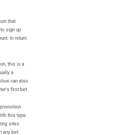
ion that
 to sign up
unt. In return
n, this is a
ually a
otion can also
r’s first bet.
 promotion
ith this type
ting sites
n any bet