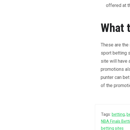
offered at t
What 
These are the 
sport betting 
site will have
promotions als
punter can bet
of the promoti
Tags:
betting
,
be
NBA Finals Bett
betting sites