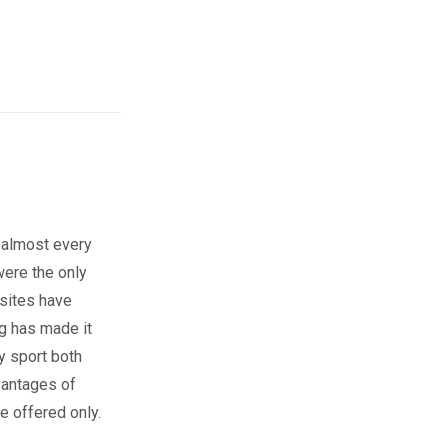
n almost every
were the only
 sites have
ng has made it
y sport both
dvantages of
e offered only.