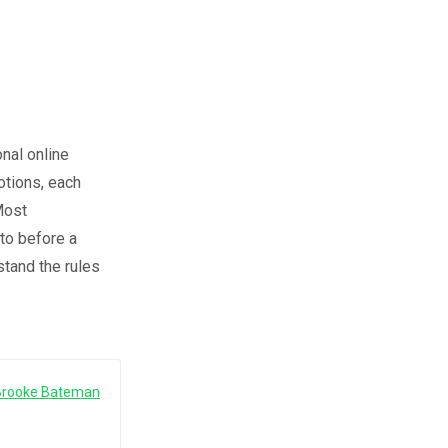
nal online
otions, each
Most
 to before a
stand the rules
Brooke Bateman