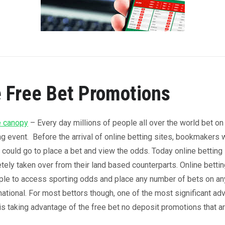
e Free Bet Promotions
te canopy
– Every day millions of people all over the world bet o
ng event. Before the arrival of online betting sites, bookmakers 
could go to place a bet and view the odds. Today online betting
ely taken over from their land based counterparts. Online betti
ple to access sporting odds and place any number of bets on an
rnational. For most bettors though, one of the most significant a
 is taking advantage of the free bet no deposit promotions that ar