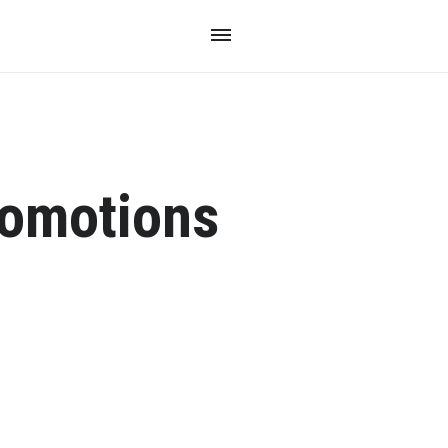
romotions