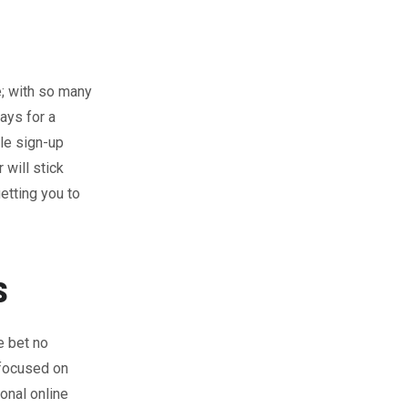
e; with so many
ays for a
le sign-up
 will stick
getting you to
s
ee bet no
 focused on
onal online