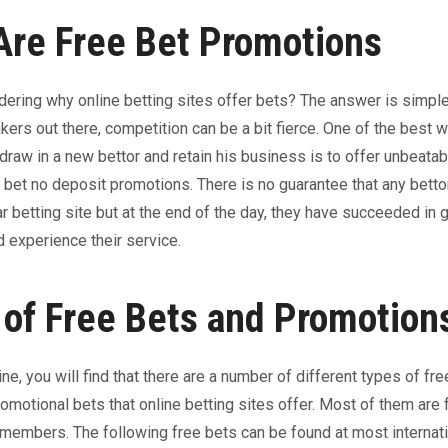
Are Free Bet Promotions
dering why online betting sites offer bets? The answer is simpl
ers out there, competition can be a bit fierce. One of the best w
raw in a new bettor and retain his business is to offer unbeatab
 bet no deposit promotions. There is no guarantee that any bettor
ar betting site but at the end of the day, they have succeeded in 
d experience their service.
 of Free Bets and Promotion
ine, you will find that there are a number of different types of fr
omotional bets that online betting sites offer. Most of them are
members. The following free bets can be found at most internati