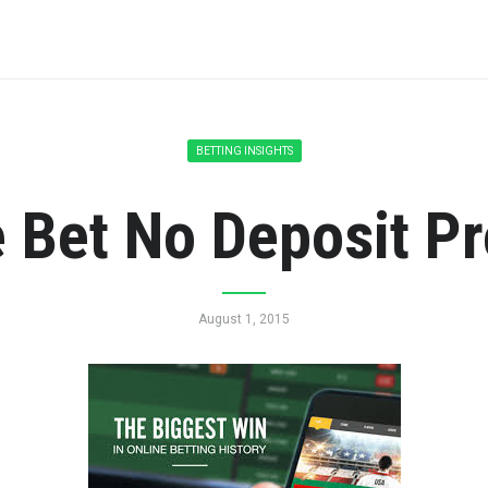
BETTING INSIGHTS
e Bet No Deposit P
August 1, 2015