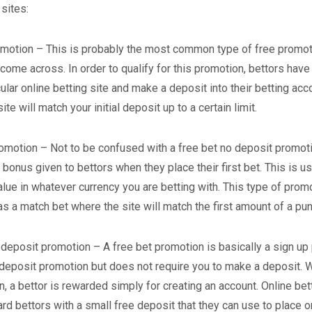
 sites:
motion – This is probably the most common type of free promot
 come across. In order to qualify for this promotion, bettors have
cular online betting site and make a deposit into their betting acco
ite will match your initial deposit up to a certain limit.
omotion – Not to be confused with a free bet no deposit promotio
 bonus given to bettors when they place their first bet. This is us
alue in whatever currency you are betting with. This type of prom
s a match bet where the site will match the first amount of a punte
 deposit promotion – A free bet promotion is basically a sign up
a deposit promotion but does not require you to make a deposit. W
, a bettor is rewarded simply for creating an account. Online bet
rd bettors with a small free deposit that they can use to place o