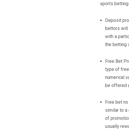
sports betting
Deposit pro
bettors will
with a parti
the betting s
Free Bet Pr
type of free
numerical v
be offered a
Free bet no
similar to 
of promotion
usually rewa